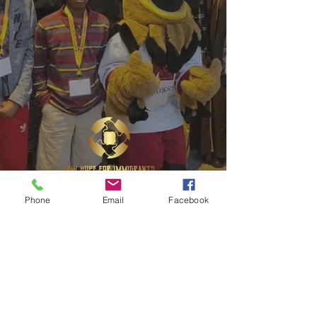
Phone
Email
Facebook
1622 Central Ave NE Suite B, East Grand