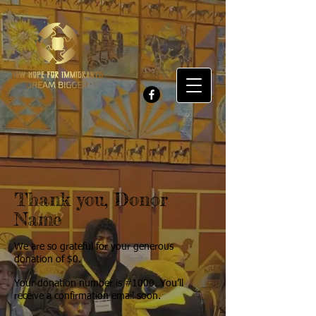
Thank you, Donor
Name
We are so grateful for your generous
donation of $0.
Your donation number is #1000. You’ll
receive a confirmation email soon.